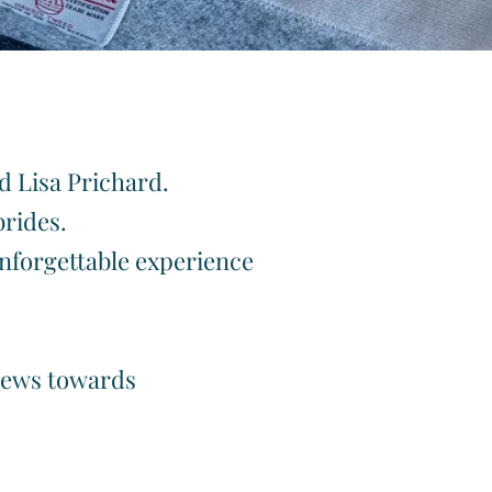
rides
nd Lisa Prichard.
brides.
unforgettable experience
views towards