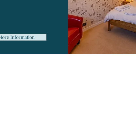
uest lounge area
plimentary Wi-Fi
nty of free parking
More Information
Ready To Book