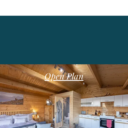
Self Catering Lodge
Open Plan