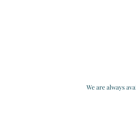
We are always avai