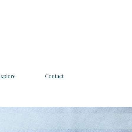
xplore
Contact
m home