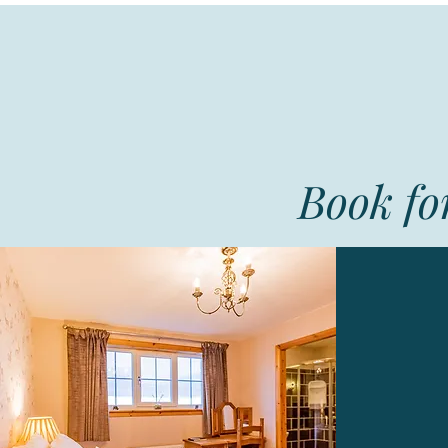
Book for
A
twi
Ex
Eveni