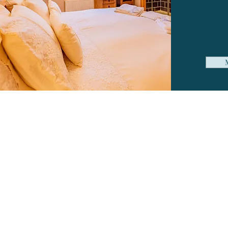
G
Com
Ple