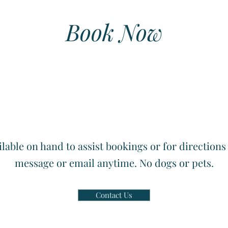
Book Now
lable on hand to assist bookings or for directions s
message or email anytime. No dogs or pets.
Contact Us