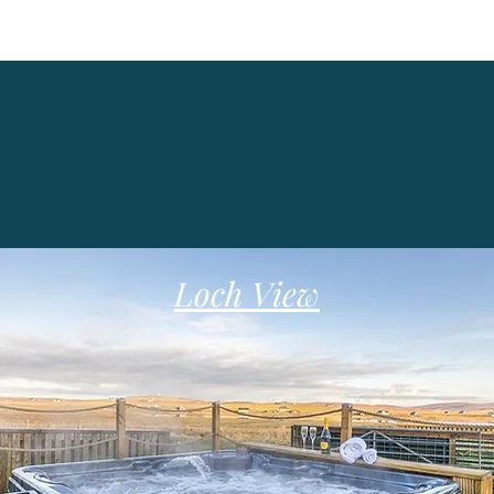
Loch View