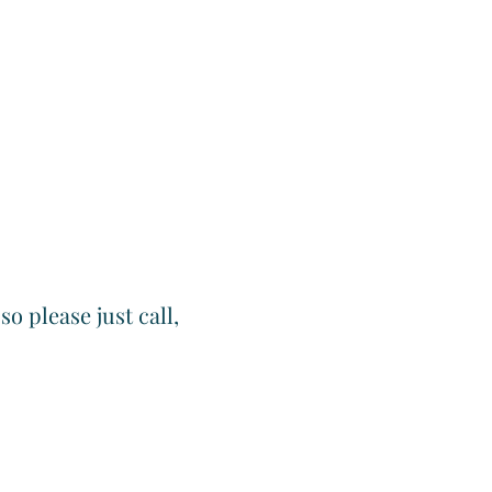
o please just call,