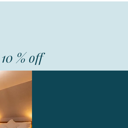
10 % off
Corncrake
A large double room ensuite
Excellent Breakfast
Evening meals on request
Guest lounge area