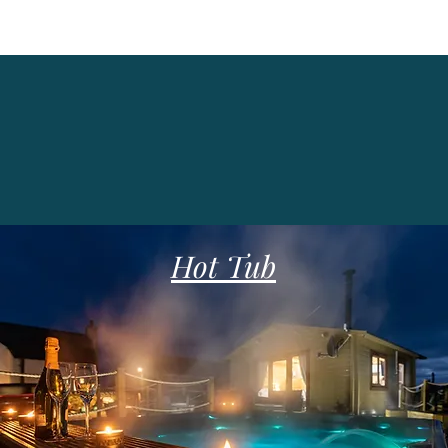
Hot Tub