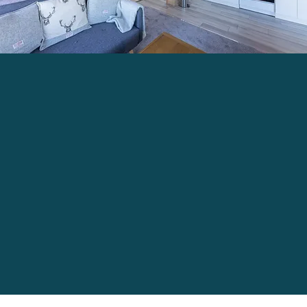
For More Information Click Here...