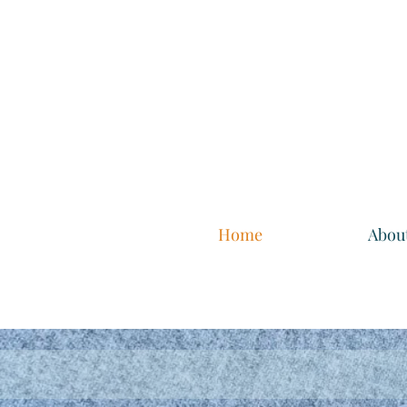
Home
Abou
The p