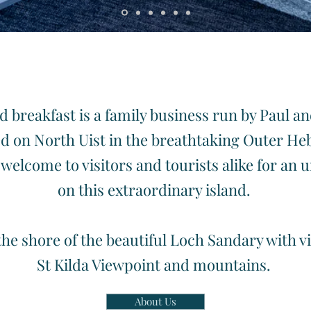
ome to North Uist in the beautiful Outer Heb
 breakfast is a family business run by Paul a
d on North Uist in the breathtaking Outer He
welcome to visitors and tourists alike for an 
on this extraordinary island.
the shore of the beautiful Loch Sandary with 
St Kilda Viewpoint and mountains.
About Us