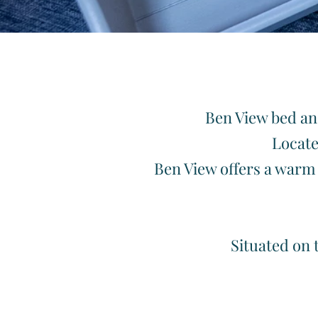
Welc
Ben View bed and
Locate
Ben View offers a warm 
Situated on 