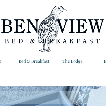
t
Bed & Breakfast
The Lodge
E
Ben View B&B North Uist
erfect place to feel at home, a world away fro