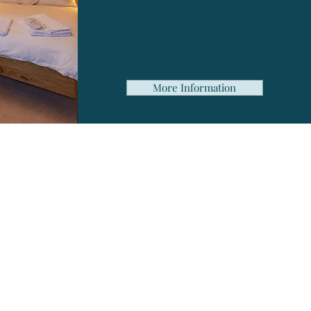
Complimentary Wi-Fi
Plenty of free parking
More Information
?