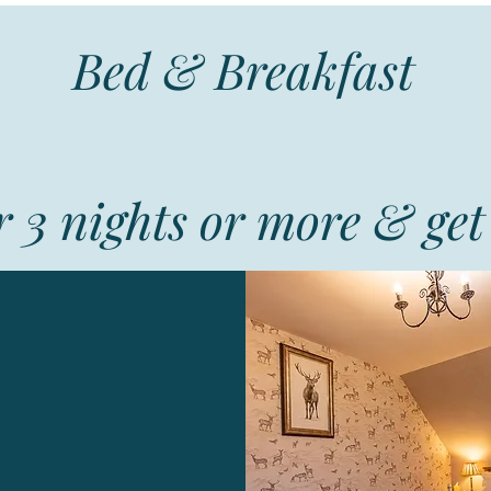
Bed & Breakfast
 3 nights or more & get 
Lochview
 large double or
n bedroom ensuite
cellent Breakfast
ng meals on request